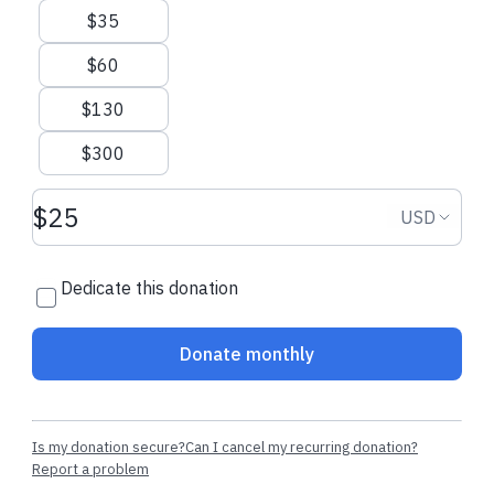
$35
$300.00 USD
$5.70 USD
$60
Krystina
made a one-time
Louise
made the
$130
donation
regular donatio
$300
Donation amount USD
Donation
USD
Dedicate this donation
Donate monthly
Is my donation secure?
Can I cancel my recurring donation?
Report a problem