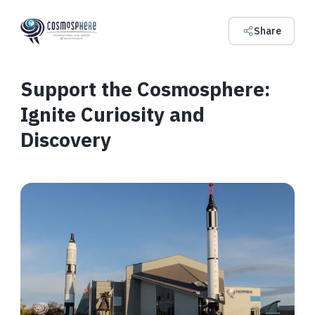
Share
Support the Cosmosphere:
Ignite Curiosity and
Discovery